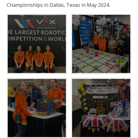
Championships in Dallas, Texas in May 2024.