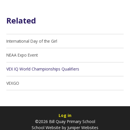
Related
International Day of the Girl
NEAA Expo Event
VEX IQ World Championships Qualifiers
VEXGO
Log in
©2026 Bill Quay Primary School
School Website by
Juniper Websites