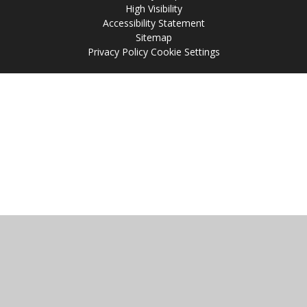
High Visibility
Accessibility Statement
Sitemap
Privacy Policy
Cookie Settings
Cookie Policy
This site uses cookies to store information on your computer.
Click
here for more information
Accept All
Manage Cookies
Deny All