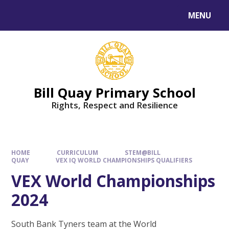
Skip to content ↓
MENU
Bill Quay Primary School
Rights, Respect and Resilience
HOME
CURRICULUM
STEM@BILL
QUAY
VEX IQ WORLD CHAMPIONSHIPS QUALIFIERS
VEX World Championships
2024
South Bank Tyners team at the World