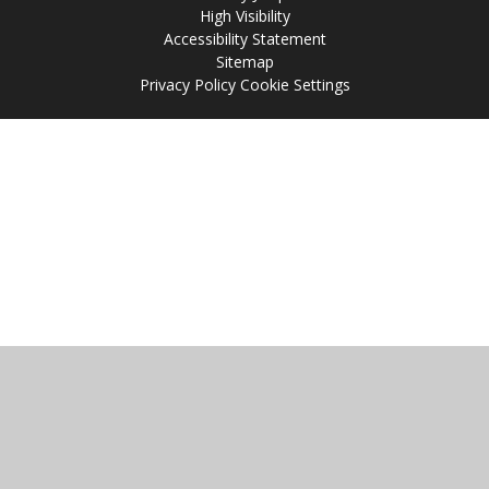
High Visibility
Accessibility Statement
Sitemap
Privacy Policy
Cookie Settings
Cookie Policy
This site uses cookies to store information on your computer.
Click
here for more information
Accept All
Manage Cookies
Deny All