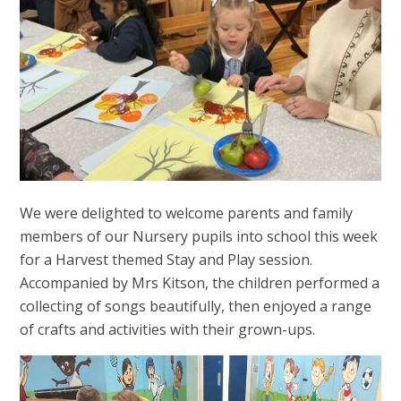
We were delighted to welcome parents and family
members of our Nursery pupils into school this week
for a Harvest themed Stay and Play session.
Accompanied by Mrs Kitson, the children performed a
collecting of songs beautifully, then enjoyed a range
of crafts and activities with their grown-ups.