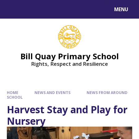
Skip to content ↓
MENU
Bill Quay Primary School
Rights, Respect and Resilience
HOME
NEWS AND EVENTS
NEWS FROM AROUND
SCHOOL
Harvest Stay and Play for
Nursery