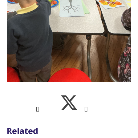
Related