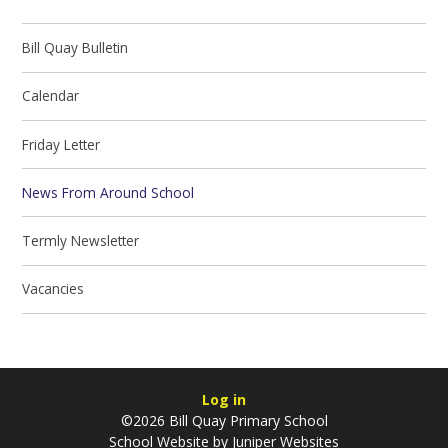
Bill Quay Bulletin
Calendar
Friday Letter
News From Around School
Termly Newsletter
Vacancies
Log in
©2026 Bill Quay Primary School
School Website by
Juniper Websites