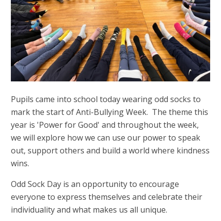
Pupils came into school today wearing odd socks to
mark the start of Anti-Bullying Week. The theme this
year is 'Power for Good' and throughout the week,
we will explore how we can use our power to speak
out, support others and build a world where kindness
wins.
Odd Sock Day is an opportunity to encourage
everyone to express themselves and celebrate their
individuality and what makes us all unique.