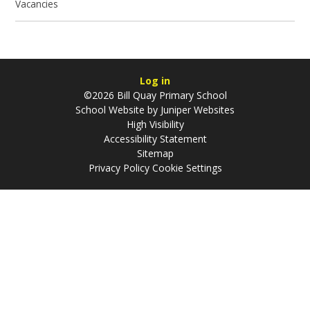
Vacancies
Log in
©2026 Bill Quay Primary School
School Website by
Juniper Websites
High Visibility
Accessibility Statement
Sitemap
Privacy Policy
Cookie Settings