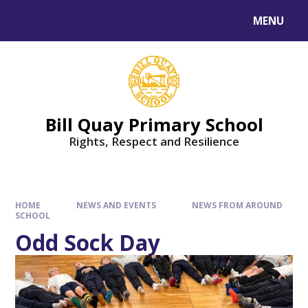
Skip to content ↓
MENU
Bill Quay Primary School
Rights, Respect and Resilience
HOME
NEWS AND EVENTS
NEWS FROM AROUND
SCHOOL
Odd Sock Day