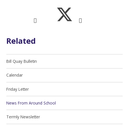
Related
Bill Quay Bulletin
Calendar
Friday Letter
News From Around School
Termly Newsletter