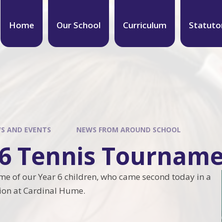
Home
Our School
Curriculum
Statuto
S AND EVENTS
NEWS FROM AROUND SCHOOL
 6 Tennis Tournam
me of our Year 6 children, who came second today in a
tion at Cardinal Hume.