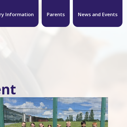
ry Information
Parents
News and Events
ent