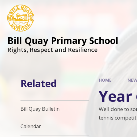
Skip to content ↓
Bill Quay Primary School
Rights, Respect and Resilience
Related
HOME
NEW
Year
Well done to so
Bill Quay Bulletin
tennis competi
Calendar