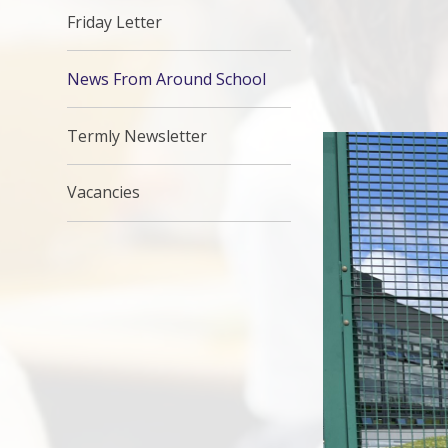
Friday Letter
News From Around School
Termly Newsletter
Vacancies