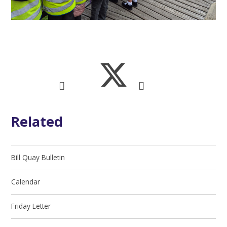
Related
Bill Quay Bulletin
Calendar
Friday Letter