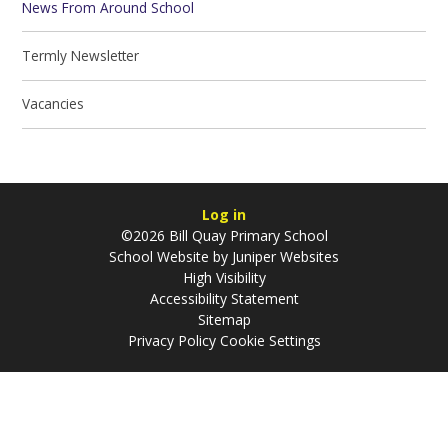
News From Around School
Termly Newsletter
Vacancies
Log in
©2026 Bill Quay Primary School
School Website by
Juniper Websites
High Visibility
Accessibility Statement
Sitemap
Privacy Policy
Cookie Settings