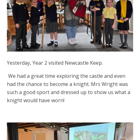
Yesterday, Year 2 visited Newcastle Keep.
We had a great time exploring the castle and even
had the chance to become a knight. Mrs Wright was
such a good sport and dressed up to show us what a
knight would have worn!