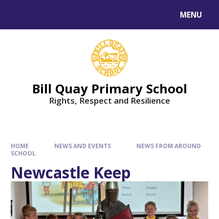
Skip to content ↓
MENU
Bill Quay Primary School
Rights, Respect and Resilience
HOME
NEWS AND EVENTS
NEWS FROM AROUND
SCHOOL
Newcastle Keep