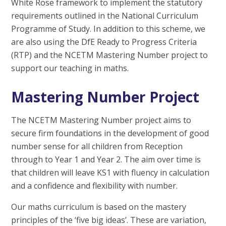
White Rose framework to implement the statutory
requirements outlined in the National Curriculum
Programme of Study. In addition to this scheme, we
are also using the DfE Ready to Progress Criteria
(RTP) and the NCETM Mastering Number project to
support our teaching in maths.
Mastering Number Project
The NCETM Mastering Number project aims to
secure firm foundations in the development of good
number sense for all children from Reception
through to Year 1 and Year 2. The aim over time is
that children will leave KS1 with fluency in calculation
and a confidence and flexibility with number.
Our maths curriculum is based on the mastery
principles of the ‘five big ideas’. These are variation,