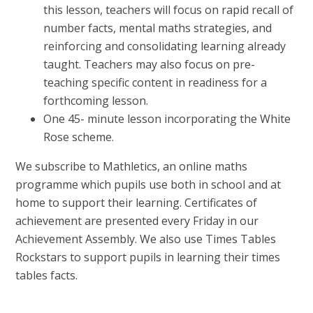
this lesson, teachers will focus on rapid recall of
number facts, mental maths strategies, and
reinforcing and consolidating learning already
taught. Teachers may also focus on pre-
teaching specific content in readiness for a
forthcoming lesson.
One 45- minute lesson incorporating the White
Rose scheme.
We subscribe to Mathletics, an online maths
programme which pupils use both in school and at
home to support their learning. Certificates of
achievement are presented every Friday in our
Achievement Assembly. We also use Times Tables
Rockstars to support pupils in learning their times
tables facts.