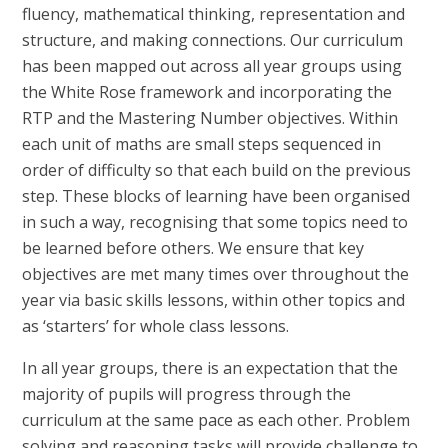
fluency, mathematical thinking, representation and
structure, and making connections. Our curriculum
has been mapped out across all year groups using
the White Rose framework and incorporating the
RTP and the Mastering Number objectives. Within
each unit of maths are small steps sequenced in
order of difficulty so that each build on the previous
step. These blocks of learning have been organised
in such a way, recognising that some topics need to
be learned before others. We ensure that key
objectives are met many times over throughout the
year via basic skills lessons, within other topics and
as ‘starters’ for whole class lessons.
In all year groups, there is an expectation that the
majority of pupils will progress through the
curriculum at the same pace as each other. Problem
solving and reasoning tasks will provide challenge to