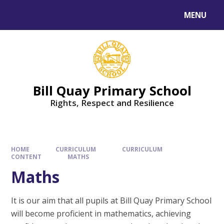
Skip to content ↓
MENU
Bill Quay Primary School
Rights, Respect and Resilience
HOME
CURRICULUM
CURRICULUM
CONTENT
MATHS
Maths
It is our aim that all pupils at Bill Quay Primary School
will become proficient in mathematics, achieving