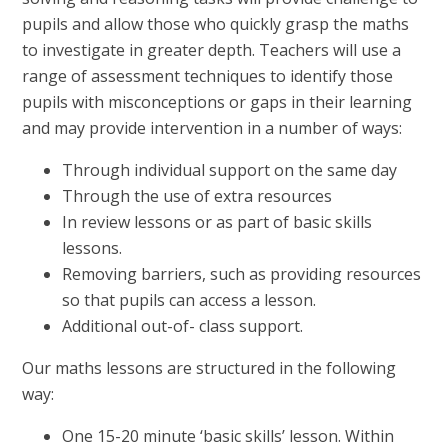
pupils and allow those who quickly grasp the maths
to investigate in greater depth. Teachers will use a
range of assessment techniques to identify those
pupils with misconceptions or gaps in their learning
and may provide intervention in a number of ways:
Through individual support on the same day
Through the use of extra resources
In review lessons or as part of basic skills
lessons.
Removing barriers, such as providing resources
so that pupils can access a lesson.
Additional out-of- class support.
Our maths lessons are structured in the following
way:
One 15-20 minute ‘basic skills’ lesson. Within