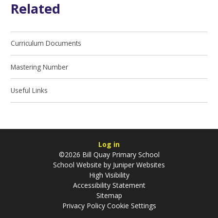
Related
Curriculum Documents
Mastering Number
Useful Links
Log in
©2026 Bill Quay Primary School
School Website by
Juniper Websites
High Visibility
Accessibility Statement
Sitemap
Privacy Policy
Cookie Settings