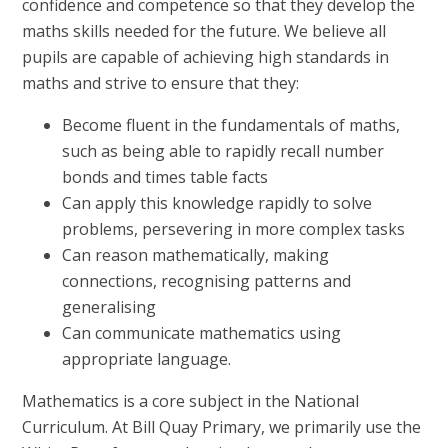
confidence and competence so that they develop the
maths skills needed for the future. We believe all
pupils are capable of achieving high standards in
maths and strive to ensure that they:
Become fluent in the fundamentals of maths,
such as being able to rapidly recall number
bonds and times table facts
Can apply this knowledge rapidly to solve
problems, persevering in more complex tasks
Can reason mathematically, making
connections, recognising patterns and
generalising
Can communicate mathematics using
appropriate language.
Mathematics is a core subject in the National
Curriculum. At Bill Quay Primary, we primarily use the