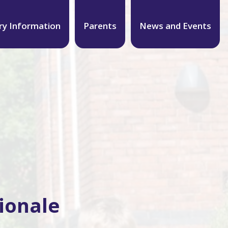
ry Information
Parents
News and Events
ionale