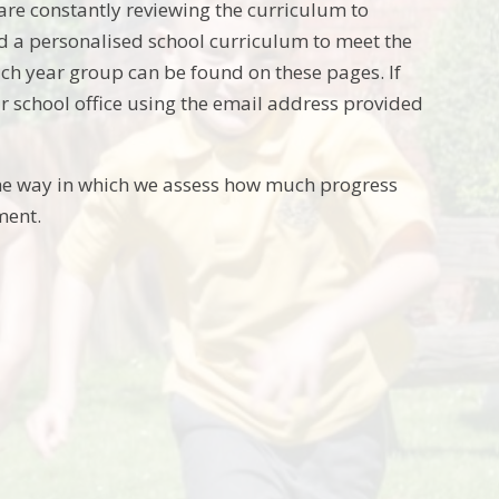
re constantly reviewing the curriculum to
ed a personalised school curriculum to meet the
 each year group can be found on these pages. If
ur school office using the email address provided
he way in which we assess how much progress
ment.