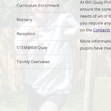
At Bill Quay Pr
Curriculum Enrichment
ensure the cont
needs of all of 
Nursery
you require any
on the
Contacts
Reception
More informati
STEM@Bill Quay
pupils have mad
Termly Overviews