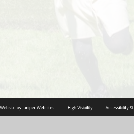
 Website by
Juniper Websites
|
High Visibility
|
Accessibility 