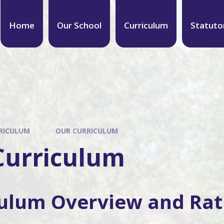
Home
Our School
Curriculum
Statuto
RICULUM
OUR CURRICULUM
Curriculum
culum Overview and Rat