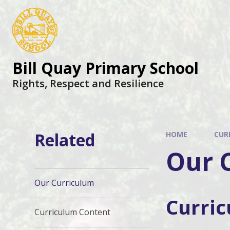
Skip to content ↓
Bill Quay Primary School
Rights, Respect and Resilience
Related
HOME
CUR
Our 
Our Curriculum
Curri
Curriculum Content