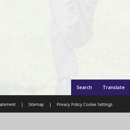
Search
Translate
Statement
|
Sitemap
|
Privacy Policy
Cookie Settings