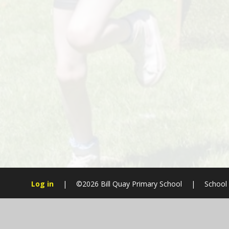
Log in
|
©2026 Bill Quay Primary School
|
School