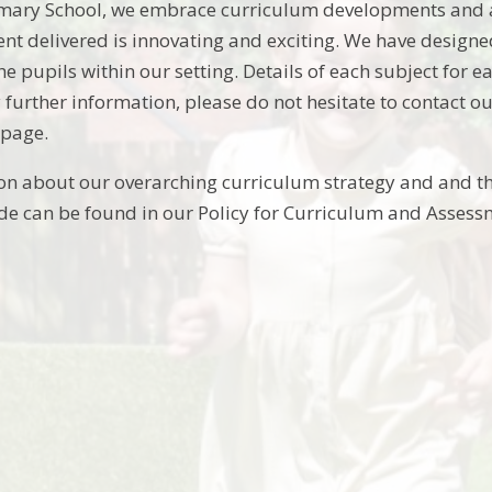
imary School, we embrace curriculum developments and a
ent delivered is innovating and exciting. We have design
the pupils within our setting. Details of each subject for
 further information, please do not hesitate to contact o
page.
on about our overarching curriculum strategy and and t
e can be found in our Policy for Curriculum and Assess