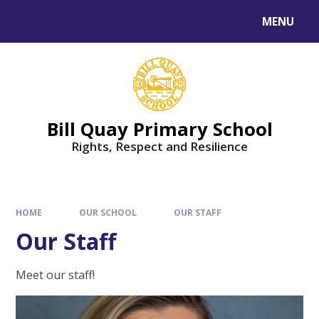
Skip to content ↓
MENU
Bill Quay Primary School
Rights, Respect and Resilience
HOME
OUR SCHOOL
OUR STAFF
Our Staff
Meet our staff!