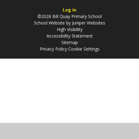
Log in
©2026 Bill Quay Primary School
School Website by
Juniper Websites
High Visibility
Accessibility Statement
Sitemap
Privacy Policy
Cookie Settings
Cookie Policy
This site uses cookies to store information on your computer.
Click