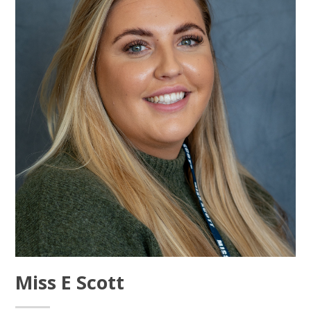
Miss E Scott