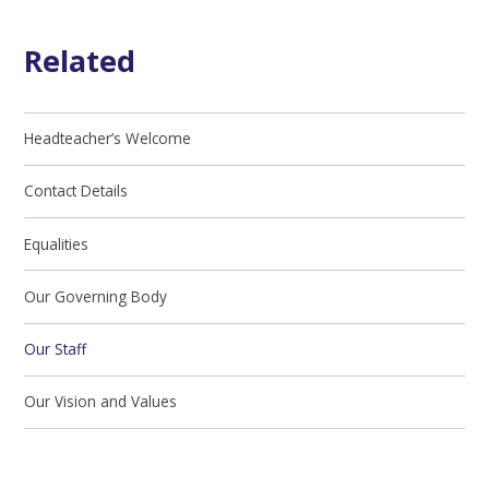
Related
Headteacher’s Welcome
Contact Details
Equalities
Our Governing Body
Our Staff
Our Vision and Values