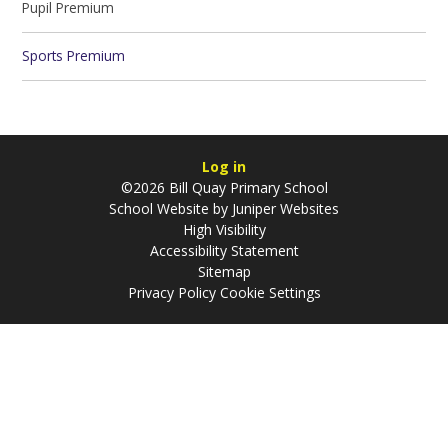
Pupil Premium
Sports Premium
Log in
©2026 Bill Quay Primary School
School Website by
Juniper Websites
High Visibility
Accessibility Statement
Sitemap
Privacy Policy
Cookie Settings