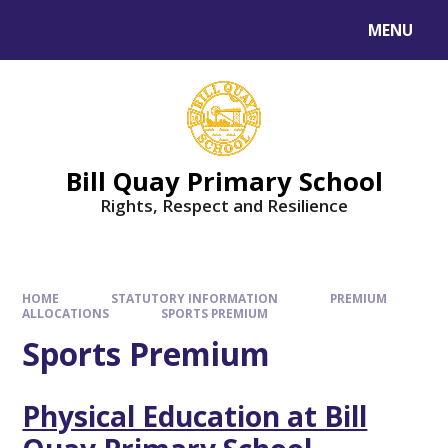
Skip to content ↓
MENU
Bill Quay Primary School
Rights, Respect and Resilience
HOME
STATUTORY INFORMATION
PREMIUM
ALLOCATIONS
SPORTS PREMIUM
Sports Premium
Physical Education at Bill