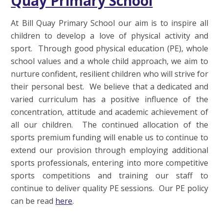
Quay Primary School
At Bill Quay Primary School our aim is to inspire all
children to develop a love of physical activity and
sport. Through good physical education (PE), whole
school values and a whole child approach, we aim to
nurture confident, resilient children who will strive for
their personal best. We believe that a dedicated and
varied curriculum has a positive influence of the
concentration, attitude and academic achievement of
all our children. The continued allocation of the
sports premium funding will enable us to continue to
extend our provision through employing additional
sports professionals, entering into more competitive
sports competitions and training our staff to
continue to deliver quality PE sessions. Our PE policy
can be read
here
.