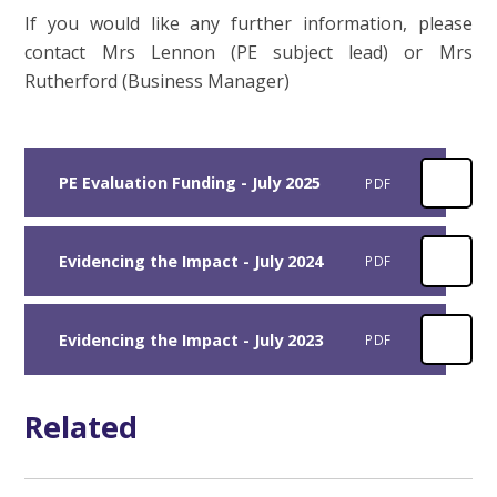
If you would like any further information, please
contact Mrs Lennon (PE subject lead) or Mrs
Rutherford (Business Manager)
PE Evaluation Funding - July 2025
PDF
Evidencing the Impact - July 2024
PDF
Evidencing the Impact - July 2023
PDF
Related