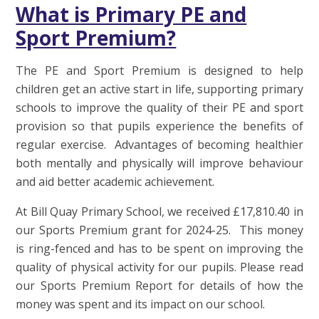
What is Primary PE and
Sport Premium?
The PE and Sport Premium is designed to help
children get an active start in life, supporting primary
schools to improve the quality of their PE and sport
provision so that pupils experience the benefits of
regular exercise. Advantages of becoming healthier
both mentally and physically will improve behaviour
and aid better academic achievement.
At Bill Quay Primary School, we received £17,810.40 in
our Sports Premium grant for 2024-25. This money
is ring-fenced and has to be spent on improving the
quality of physical activity for our pupils. Please read
our Sports Premium Report for details of how the
money was spent and its impact on our school.