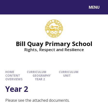
Skip to content ↓
MENU
Bill Quay Primary School
Rights, Respect and Resilience
HOME
CURRICULUM
CURRICULUM
CONTENT
GEOGRAPHY
UNIT
OVERVIEWS
YEAR 2
Year 2
Please see the attached documents.