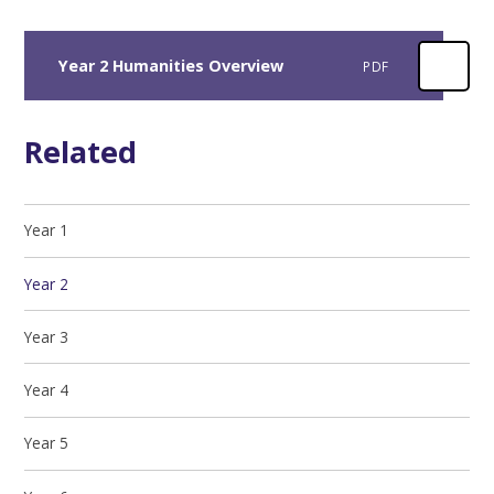
Year 2 Humanities Overview
PDF
Related
Year 1
Year 2
Year 3
Year 4
Year 5