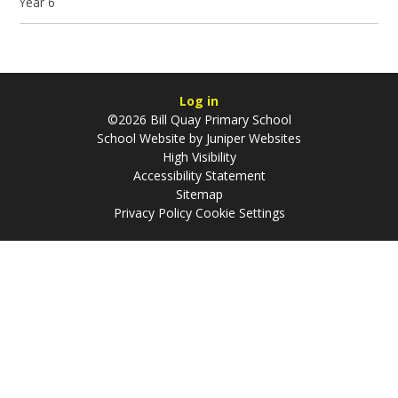
Year 6
Log in
©2026 Bill Quay Primary School
School Website by
Juniper Websites
High Visibility
Accessibility Statement
Sitemap
Privacy Policy
Cookie Settings