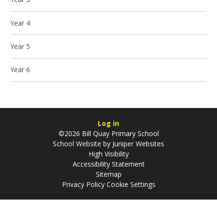
Year 4
Year 5
Year 6
Log in
©2026 Bill Quay Primary School
School Website by
Juniper Websites
High Visibility
Accessibility Statement
Sitemap
Privacy Policy
Cookie Settings