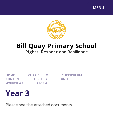
Skip to content ↓
MENU
Bill Quay Primary School
Rights, Respect and Resilience
HOME
CURRICULUM
CURRICULUM
CONTENT
HISTORY
UNIT
OVERVIEWS
YEAR 3
Year 3
Please see the attached documents.