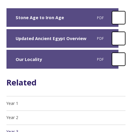
Stone Age to Iron Age
PDF
Updated Ancient Egypt Overview
PDF
Our Locality
PDF
Related
Year 1
Year 2
Year 3