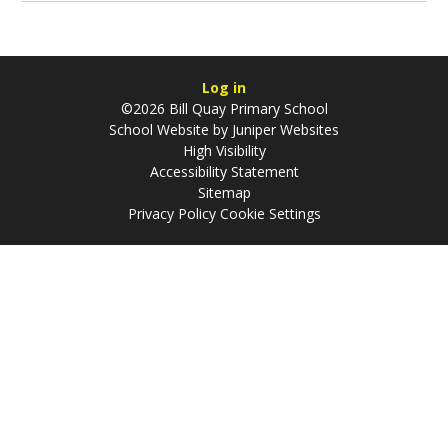
Log in
©2026 Bill Quay Primary School
School Website by
Juniper Websites
High Visibility
Accessibility Statement
Sitemap
Privacy Policy
Cookie Settings