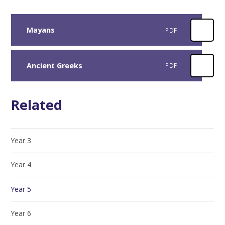
Mayans
PDF
Ancient Greeks
PDF
Related
Year 3
Year 4
Year 5
Year 6