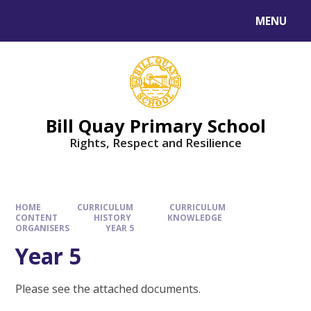
Skip to content ↓
MENU
Bill Quay Primary School
Rights, Respect and Resilience
HOME
CURRICULUM
CURRICULUM
CONTENT
HISTORY
KNOWLEDGE
ORGANISERS
YEAR 5
Year 5
Please see the attached documents.